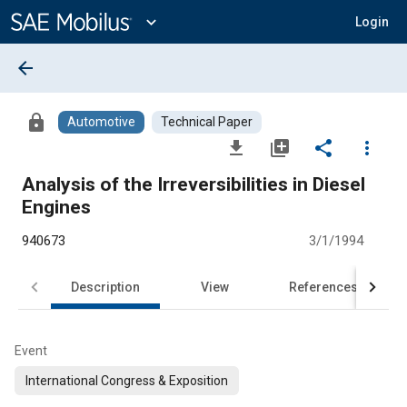
Main
Content
expand_more
Login
arrow_back
lock
Automotive
Technical Paper
file_download
library_add
share
more_vert
Analysis of the Irreversibilities in Diesel
Engines
940673
3/1/1994
Description
View
References
Event
International Congress & Exposition