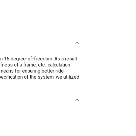
 in 16 degree-of-freedom. As a result
fness of a frame, etc., calculation
 means for ensuring better ride
cification of the system, we utilized