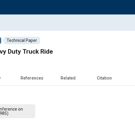
Technical Paper
vy Duty Truck Ride
w
References
Related
Citation
Conference on
1985)