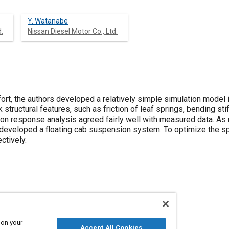
Y. Watanabe
.
Nissan Diesel Motor Co., Ltd.
fort, the authors developed a relatively simple simulation model
 structural features, such as friction of leaf springs, bending stif
tion response analysis agreed fairly well with measured data. As
veloped a floating cab suspension system. To optimize the spe
ctively.
s
Springs
Frames
Comfort
Optimization
 on your
Accept All Cookies