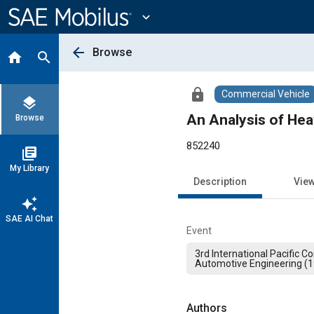
Main
Content
expand_more
arrow_back
Browse
home
search
lock
Commercial Vehicle
layers
An Analysis of Hea
Browse
852240
library_books
My Library
Description
Vie
auto_awesome
SAE AI Chat
Event
3rd International Pacific 
Automotive Engineering (
Authors