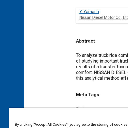
Y. Yamada
Nissan Diesel Motor Co., Ltd
Abstract
Content
To analyze truck ride com
of studying important truck
results of a transfer func
comfort, NISSAN DIESEL de
this analytical method effe
Meta Tags
Topics
Suspension systems
Truck
By clicking “Accept All Cookies”, you agree to the storing of cookies