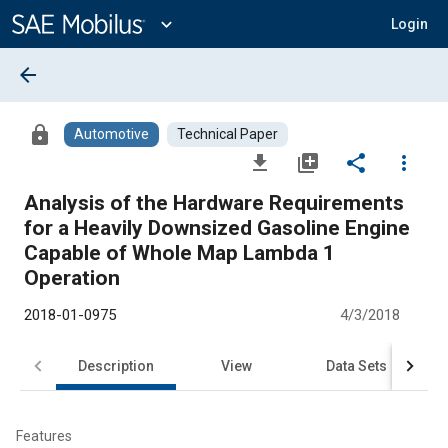
Main
Content
expand_more
Login
arrow_back
lock
Automotive
Technical Paper
file_download
library_add
share
more_vert
Analysis of the Hardware Requirements
for a Heavily Downsized Gasoline Engine
Capable of Whole Map Lambda 1
Operation
2018-01-0975
4/3/2018
Description
View
Data Sets
R
Features