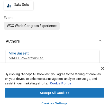
Data Sets
equalizer
Event
WCX World Congress Experience
Authors
Mike Bassett
MAHLE Powertrain Ltd.
Christian Vogler
By clicking “Accept All Cookies”, you agree to the storing of cookies
MAHLE Powertrain Ltd.
on your device to enhance site navigation, analyze site usage, and
assist in our marketing efforts.
Cookie Policy
Jonathan Hall
MAHLE Powertrain Ltd.
Accept All Cookies
layers
library_books
auto_awesome
home
search
campaign
help
James Taylor
Cookies Settings
Browse
My Library
SAE AI Chat
MAHLE Powertrain Ltd.