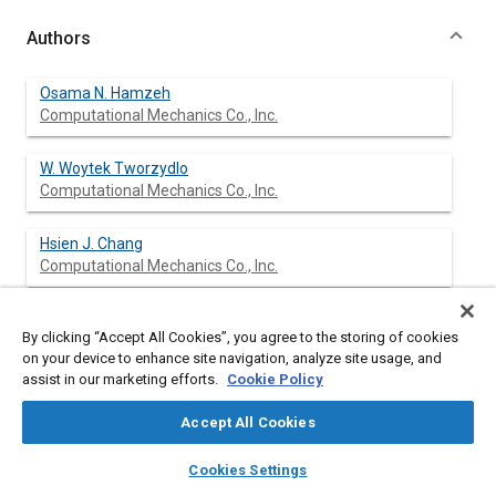
Authors
Osama N. Hamzeh
Computational Mechanics Co., Inc.
W. Woytek Tworzydlo
Computational Mechanics Co., Inc.
Hsien J. Chang
Computational Mechanics Co., Inc.
Slawomir T. Fryska
By clicking “Accept All Cookies”, you agree to the storing of cookies
AlliedSignal, Inc.
on your device to enhance site navigation, analyze site usage, and
assist in our marketing efforts.
Cookie Policy
Accept All Cookies
Abstract
layers
library_books
auto_awesome
home
search
campaign
help
Cookies Settings
Browse
My Library
SAE AI Chat
Content
The stability and dynamic characteristics of frictioninduced