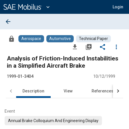
Main
Content
expand_more
Login
arrow_back
lock
Aerospace
Automotive
Technical Paper
file_download
library_add
share
more_vert
Analysis of Friction-Induced Instabilities
in a Simplified Aircraft Brake
1999-01-3404
10/12/1999
Description
View
References
Event
Annual Brake Colloquium And Engineering Display