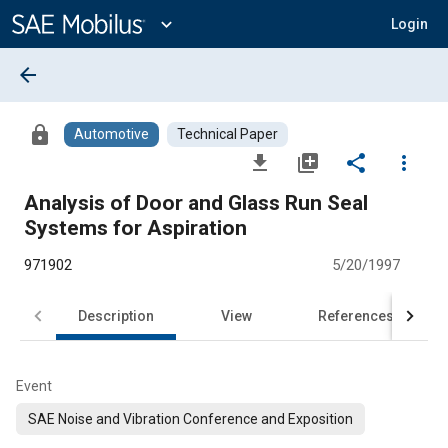
Main
Content
expand_more
Login
arrow_back
lock
Automotive
Technical Paper
file_download
library_add
share
more_vert
Analysis of Door and Glass Run Seal
Systems for Aspiration
971902
5/20/1997
Description
View
References
Event
SAE Noise and Vibration Conference and Exposition