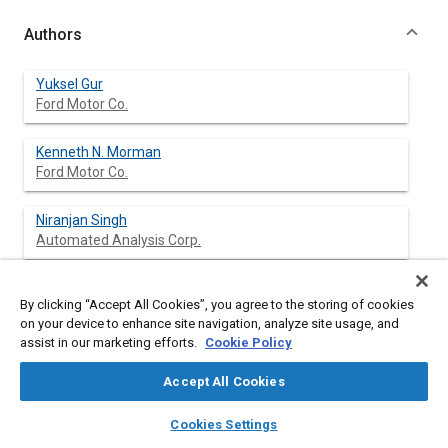
Authors
Yuksel Gur
Ford Motor Co.
Kenneth N. Morman
Ford Motor Co.
Niranjan Singh
Automated Analysis Corp.
By clicking “Accept All Cookies”, you agree to the storing of cookies
Abstract
on your device to enhance site navigation, analyze site usage, and
assist in our marketing efforts.
Cookie Policy
Content
Nonlinear finite element analysis has been applied to determine
Accept All Cookies
the conditions conducive to seal system aspiration. Aspiration
noise occurs and propagates into the passenger compartment
layers
library_books
auto_awesome
home
search
campaign
help
Cookies Settings
of a vehicle when there exists a gap between the seal and
Browse
My Library
SAE AI Chat
sealing surface due to pressure differential between the