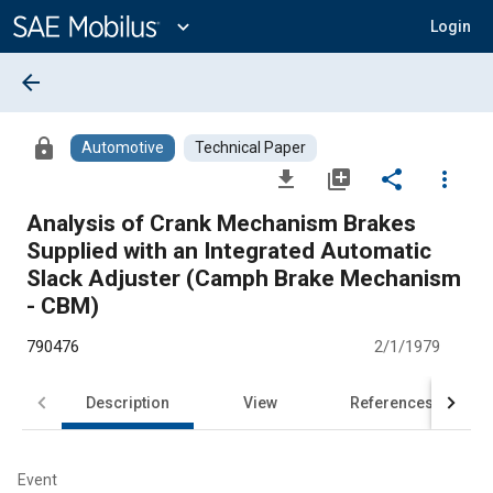
Main
Content
expand_more
Login
arrow_back
lock
Automotive
Technical Paper
file_download
library_add
share
more_vert
Analysis of Crank Mechanism Brakes
Supplied with an Integrated Automatic
Slack Adjuster (Camph Brake Mechanism
- CBM)
790476
2/1/1979
Description
View
References
Event