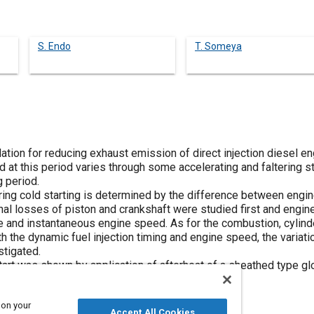
S. Endo
T. Someya
rdation for reducing exhaust emission of direct injection diesel 
d at this period varies through some accelerating and faltering s
g period.
ring cold starting is determined by the difference between engin
nal losses of piston and crankshaft were studied first and engine
e and instantaneous engine speed. As for the combustion, cylin
with the dynamic fuel injection timing and engine speed, the variat
stigated.
rt was shown by application of afterheat of a sheathed type glow
 on your
Accept All Cookies