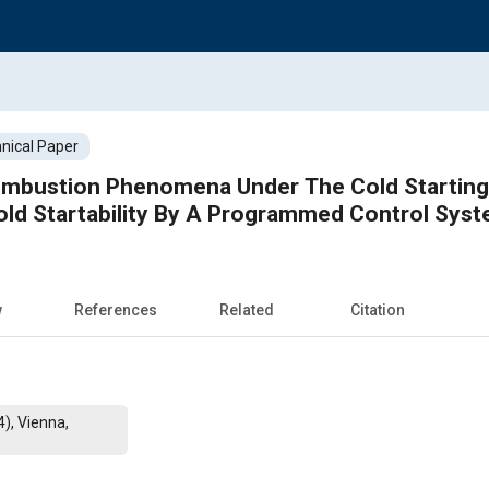
nical Paper
ombustion Phenomena Under The Cold Starting
ld Startability By A Programmed Control Sys
w
References
Related
Citation
), Vienna,