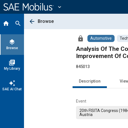
Main
Content
expand_more
arrow_back
Browse
home
search
lock
Automotive
Tech
layers
Analysis Of The C
Browse
Improvement Of Co
library_books
845013
My Library
Description
Vie
auto_awesome
SAE AI Chat
Event
20th FISITA Congress (1984
Austria