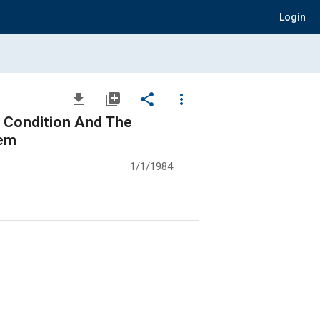
Login
file_download
library_add
share
more_vert
 Condition And The
tem
1/1/1984