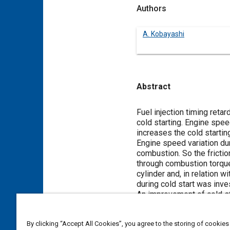
Authors
A. Kobayashi
Abstract
Content
Fuel injection timing reta
cold starting. Engine spee
increases the cold startin
Engine speed variation du
combustion. So the frictio
through combustion torqu
cylinder and, in relation 
during cold start was inve
An improvement of cold sta
timing control device.
By clicking “Accept All Cookies”, you agree to the storing of cookies