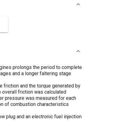
engines prolongs the period to complete
tages and a longer faltering stage
e friction and the torque generated by
 overall friction was calculated
der pressure was measured for each
ion of combustion characteristics
 plug and an electronic fuel injection