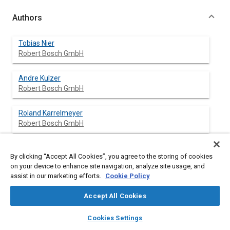
Authors
Tobias Nier
Robert Bosch GmbH
Andre Kulzer
Robert Bosch GmbH
Roland Karrelmeyer
Robert Bosch GmbH
By clicking “Accept All Cookies”, you agree to the storing of cookies
Abstract
on your device to enhance site navigation, analyze site usage, and
assist in our marketing efforts.
Cookie Policy
Content
The worldwide stricter emission legislation and growing
Accept All Cookies
demands for lower fuel consumption require for significant
efforts to improve combustion efficiency while satisfying the
layers
library_books
auto_awesome
home
search
campaign
help
Cookies Settings
emission quality demands. Homogeneous Charge Compression
Browse
My Library
SAE AI Chat
Ignition (HCCI) on gasoline engines provides a particularly