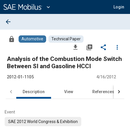
Main
Content
expand_more
Login
arrow_back
lock
Automotive
Technical Paper
file_download
library_add
share
more_vert
Analysis of the Combustion Mode Switch
Between SI and Gasoline HCCI
2012-01-1105
4/16/2012
Description
View
References
Event
SAE 2012 World Congress & Exhibition