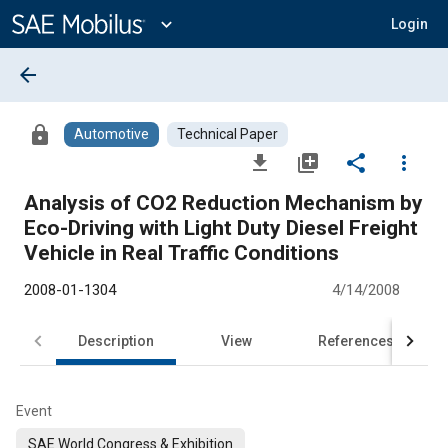
Main
Content
expand_more
Login
arrow_back
lock
Automotive
Technical Paper
file_download
library_add
share
more_vert
Analysis of CO2 Reduction Mechanism by
Eco-Driving with Light Duty Diesel Freight
Vehicle in Real Traffic Conditions
2008-01-1304
4/14/2008
Description
View
References
Event
SAE World Congress & Exhibition