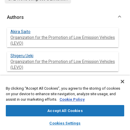
Authors
Akira Saito
Organization for the Promotion of Low Emission Vehicles
(LEVO)
Shigeru Ueki
Organization for the Promotion of Low Emission Vehicles
(LEVO)
Yayoi Nagatomi
Organization for the Promotion of Low Emission Vehicles
By clicking “Accept All Cookies”, you agree to the storing of cookies
(LEVO)
on your device to enhance site navigation, analyze site usage, and
assist in our marketing efforts.
Cookie Policy
Naoya Sawazu
Organization for the Promotion of Low Emission Vehicles
Accept All Cookies
(LEVO)
layers
library_books
auto_awesome
home
search
campaign
help
Cookies Settings
Browse
My Library
SAE AI Chat
Yutaka Takada