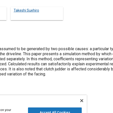
Takeshi Suehiro
 assumed to be generated by two possible causes: a particular ty
 the driveline. This paper presents a simulation method by which
 separately. In this method, coefficients representing variations
ced. Calculated results can satisfactorily explain experimental
aces. It is also noted that clutch judder is affected considerably 
eed variation of the facing.
deling
 on your
Accept All Cookies