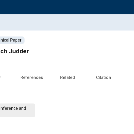
nical Paper
tch Judder
w
References
Related
Citation
onference and