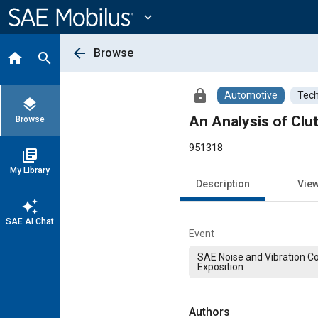
Main
Content
expand_more
arrow_back
Browse
home
search
lock
Automotive
Tech
layers
An Analysis of Clu
Browse
951318
library_books
My Library
Description
Vie
auto_awesome
SAE AI Chat
Event
SAE Noise and Vibration C
Exposition
Authors