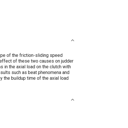
pe of the friction-sliding speed
 effect of these two causes on judder
 in the axial load on the clutch with
 results such as beat phenomena and
by the buildup time of the axial load