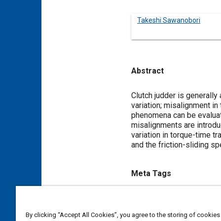
Takeshi Sawanobori
Abstract
Content
Clutch judder is generally
variation; misalignment in
phenomena can be evaluated
misalignments are introdu
variation in torque-time tr
and the friction-sliding sp
Meta Tags
Topics
Clutches
Simulation and mo
By clicking “Accept All Cookies”, you agree to the storing of cookies