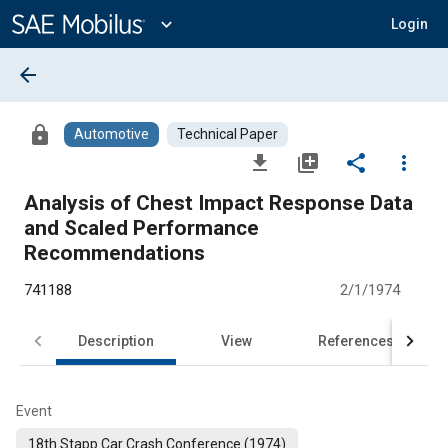
Main
Content
expand_more
Login
arrow_back
lock
Automotive
Technical Paper
file_download
library_add
share
more_vert
Analysis of Chest Impact Response Data
and Scaled Performance
Recommendations
741188
2/1/1974
Description
View
References
Event
18th Stapp Car Crash Conference (1974)