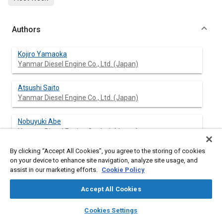
Authors
Kojiro Yamaoka
Yanmar Diesel Engine Co., Ltd. (Japan)
Atsushi Saito
Yanmar Diesel Engine Co., Ltd. (Japan)
Nobuyuki Abe
Yanmar Diesel Engine Co., Ltd. (Japan)
By clicking “Accept All Cookies”, you agree to the storing of cookies
Makoto Okazaki
on your device to enhance site navigation, analyze site usage, and
Yanmar Diesel Engine Co., Ltd. (Japan)
assist in our marketing efforts.
Cookie Policy
Accept All Cookies
layers
library_books
auto_awesome
Abstract
home
search
campaign
help
Cookies Settings
Browse
My Library
SAE AI Chat