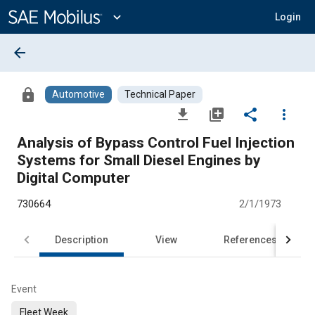
Main
Content
expand_more
Login
arrow_back
lock
Automotive
Technical Paper
file_download
library_add
share
more_vert
Analysis of Bypass Control Fuel Injection
Systems for Small Diesel Engines by
Digital Computer
730664
2/1/1973
Description
View
References
Event
Fleet Week