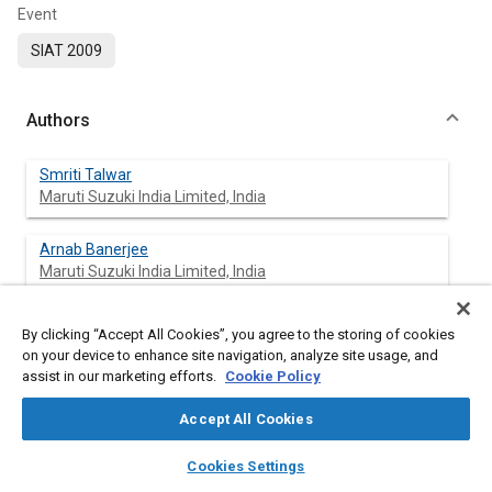
Event
SIAT 2009
Authors
Smriti Talwar
Maruti Suzuki India Limited, India
Arnab Banerjee
Maruti Suzuki India Limited, India
By clicking “Accept All Cookies”, you agree to the storing of cookies
on your device to enhance site navigation, analyze site usage, and
Abstract
assist in our marketing efforts.
Cookie Policy
Content
The growing concern of elimination of harmful substances,
Accept All Cookies
from automobiles, which affects human health and
layers
library_books
auto_awesome
environment adversely, has mandated certain regulations like
home
search
campaign
help
Cookies Settings
ELV, RoHS, and REACH world wide. These regulations limit the
Browse
My Library
SAE AI Chat