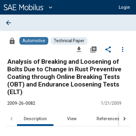
Main
Content
expand_more
Login
arrow_back
lock
Automotive
Technical Paper
file_download
library_add
share
more_vert
Analysis of Breaking and Loosening of
Bolts Due to Change in Rust Preventive
Coating through Online Breaking Tests
(OBT) and Endurance Loosening Tests
(ELT)
2009-26-0082
1/21/2009
Description
View
References