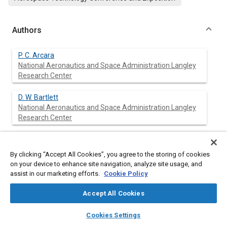
Authors
P. C. Arcara
National Aeronautics and Space Administration Langley
Research Center
D. W. Bartlett
National Aeronautics and Space Administration Langley
Research Center
L. A. McCullers
ViGYAN Inc.
By clicking “Accept All Cookies”, you agree to the storing of cookies
on your device to enhance site navigation, analyze site usage, and
assist in our marketing efforts.
Cookie Policy
Abstract
Accept All Cookies
layers
library_books
auto_awesome
home
search
campaign
help
Cookies Settings
Content
The results of a study that evaluates the application of hybrid
Browse
My Library
SAE AI Chat
laminar flow control (HLFC) to a long-range, twin-engine