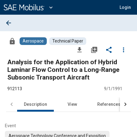
Main
Content
expand_more
Login
arrow_back
lock
Aerospace
Technical Paper
file_download
library_add
share
more_vert
Analysis for the Application of Hybrid
Laminar Flow Control to a Long-Range
Subsonic Transport Aircraft
912113
9/1/1991
Description
View
References
Event
Aerospace Technology Conference and Exposition