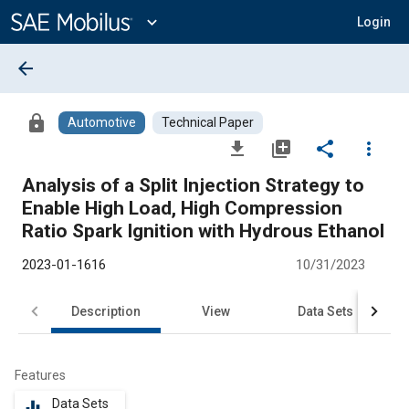
Main
Content
expand_more
Login
arrow_back
lock
Automotive
Technical Paper
file_download
library_add
share
more_vert
Analysis of a Split Injection Strategy to
Enable High Load, High Compression
Ratio Spark Ignition with Hydrous Ethanol
2023-01-1616
10/31/2023
Description
View
Data Sets
R
Features
Data Sets
equalizer