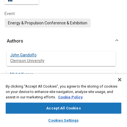
Event
Energy & Propulsion Conference & Exhibition
Authors
John Gandolfo
Clemson University
Mohit Kumar
Clemson University
By clicking “Accept All Cookies”, you agree to the storing of cookies
on your device to enhance site navigation, analyze site usage, and
Mingyang Gao
assist in our marketing efforts.
Cookie Policy
Clemson University
Accept All Cookies
Benjamin Lawler
layers
library_books
auto_awesome
Clemson University
home
search
campaign
help
Cookies Settings
Browse
My Library
SAE AI Chat