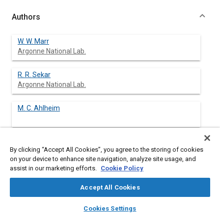
Authors
W. W. Marr
Argonne National Lab.
R. R. Sekar
Argonne National Lab.
M. C. Ahlheim
By clicking “Accept All Cookies”, you agree to the storing of cookies
Abstract
on your device to enhance site navigation, analyze site usage, and
assist in our marketing efforts.
Cookie Policy
Content
A hybrid bus powered by a diesel engine and a battery pack has
Accept All Cookies
been analyzed over an idealized bus-driving cycle in Chicago.
Three hybrid configurations, two parallel and one series, have
layers
library_books
auto_awesome
home
search
campaign
help
Cookies Settings
been evaluated. The results indicate that the fuel economy of a
Browse
My Library
SAE AI Chat
hybrid bus, taking into account the regenerative braking, is