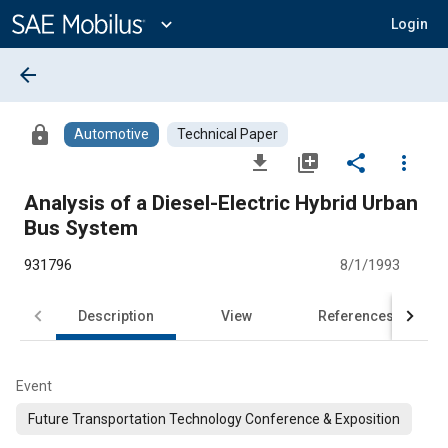
Main
Content
expand_more
Login
arrow_back
lock
Automotive
Technical Paper
file_download
library_add
share
more_vert
Analysis of a Diesel-Electric Hybrid Urban
Bus System
931796
8/1/1993
Description
View
References
Event
Future Transportation Technology Conference & Exposition