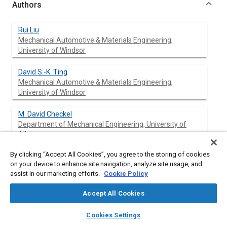
Authors
Rui Liu
Mechanical Automotive & Materials Engineering,
University of Windsor
David S.-K. Ting
Mechanical Automotive & Materials Engineering,
University of Windsor
M. David Checkel
Department of Mechanical Engineering, University of
Alberta
By clicking “Accept All Cookies”, you agree to the storing of cookies
on your device to enhance site navigation, analyze site usage, and
Abstract
assist in our marketing efforts.
Cookie Policy
Accept All Cookies
Content
Ammonia is a potential alternative fuel that was indeed put into
use in Belgium in World War II due to the extreme shortage of
layers
library_books
auto_awesome
home
search
campaign
help
Cookies Settings
7
diesel. It has a high heating value per unit volume (1.16 × 10
Browse
My Library
SAE AI Chat
3