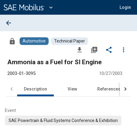
Main
Content
expand_more
Login
arrow_back
lock
Automotive
Technical Paper
file_download
library_add
share
more_vert
Ammonia as a Fuel for SI Engine
2003-01-3095
10/27/2003
Description
View
References
Event
SAE Powertrain & Fluid Systems Conference & Exhibition