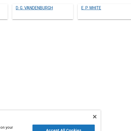
D. G. VANDENBURGH
E. P. WHITE
 on your
560231
Accept All Cookies