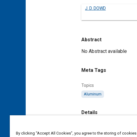
J. D. DOWD
Abstract
Content
No Abstract available
Meta Tags
Topics
Aluminum
Details
DOI
By clicking “Accept All Cookies”, you agree to the storing of cookies
https://doi.org/10.4271/