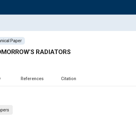
nical Paper
OMORROW'S RADIATORS
w
References
Citation
apers