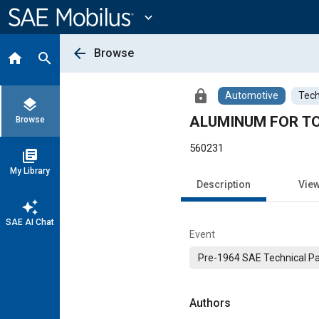
Main
Content
expand_more
arrow_back
Browse
home
search
lock
Automotive
Tech
layers
ALUMINUM FOR T
Browse
560231
library_books
My Library
Description
Vie
auto_awesome
SAE AI Chat
Event
Pre-1964 SAE Technical P
Authors