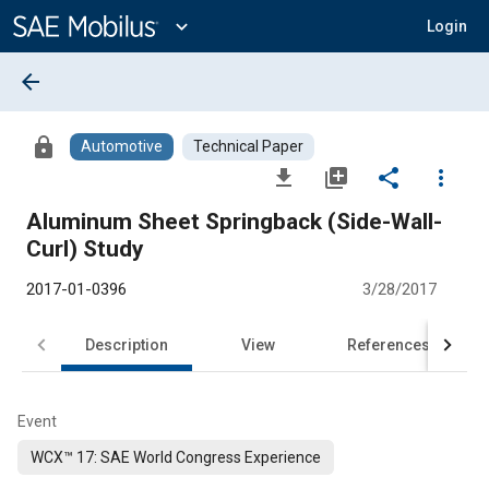
Main
Content
expand_more
Login
arrow_back
lock
Automotive
Technical Paper
file_download
library_add
share
more_vert
Aluminum Sheet Springback (Side-Wall-
Curl) Study
2017-01-0396
3/28/2017
Description
View
References
Event
WCX™ 17: SAE World Congress Experience