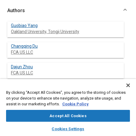
Authors
Guobiao Yang
Oakland University, Tongji University
Changqing Du
FCA US LLC
Dajun Zhou
FCA US LLC
Hao Wang
By clicking “Accept All Cookies”, you agree to the storing of cookies
Oakland University
on your device to enhance site navigation, analyze site usage, and
assist in our marketing efforts.
Cookie Policy
Elizabeth Lekarczyk
Oakland University
Accept All Cookies
layers
library_books
auto_awesome
home
search
campaign
help
Lianxiang Yang
Cookies Settings
Browse
My Library
SAE AI Chat
Oakland University