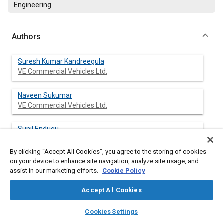
Engineering
Authors
Suresh Kumar Kandreegula
VE Commercial Vehicles Ltd.
Naveen Sukumar
VE Commercial Vehicles Ltd.
Sunil Endugu
VE Commercial Vehicles Ltd.
By clicking “Accept All Cookies”, you agree to the storing of cookies
on your device to enhance site navigation, analyze site usage, and
Umashanker Gupta
assist in our marketing efforts.
Cookie Policy
VE Commercial Vehicles Ltd.
Accept All Cookies
layers
library_books
auto_awesome
home
search
campaign
help
Cookies Settings
Abstract
Browse
My Library
SAE AI Chat