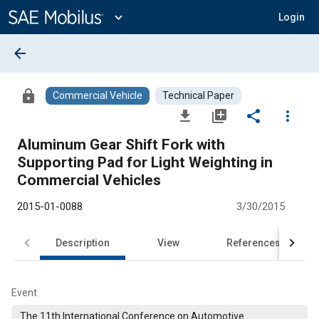
Main
Content
expand_more
Login
arrow_back
lock
Commercial Vehicle
Technical Paper
file_download
library_add
share
more_vert
Aluminum Gear Shift Fork with
Supporting Pad for Light Weighting in
Commercial Vehicles
2015-01-0088
3/30/2015
Description
View
References
Event
The 11th International Conference on Automotive