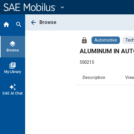
Main
Content
expand_more
arrow_back
Browse
home
search
lock
Automotive
Tech
layers
ALUMINUM IN AU
Browse
550215
library_books
My Library
Description
Vie
auto_awesome
SAE AI Chat