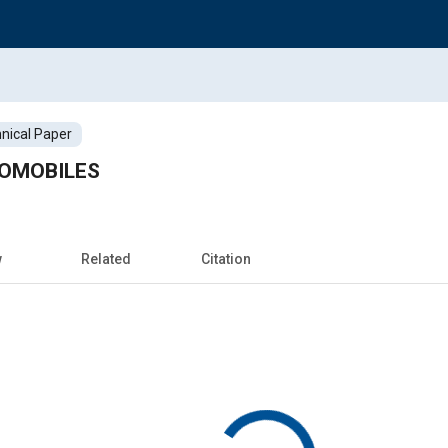
nical Paper
TOMOBILES
w
Related
Citation