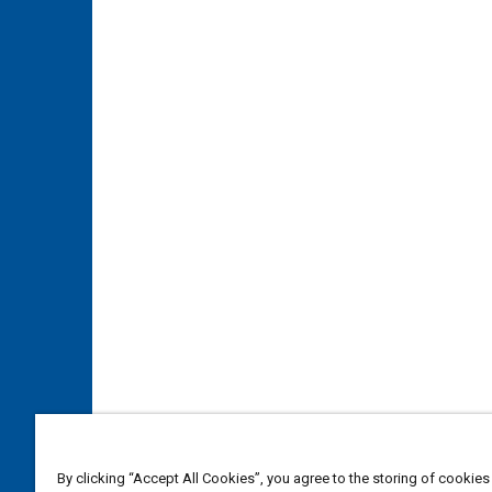
By clicking “Accept All Cookies”, you agree to the storing of cookies