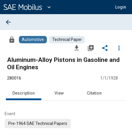
Main
Content
expand_more
Login
arrow_back
lock
Automotive
Technical Paper
file_download
library_add
share
more_vert
Aluminum-Alloy Pistons in Gasoline and
Oil Engines
280016
1/1/1928
Description
View
Citation
Event
Pre-1964 SAE Technical Papers