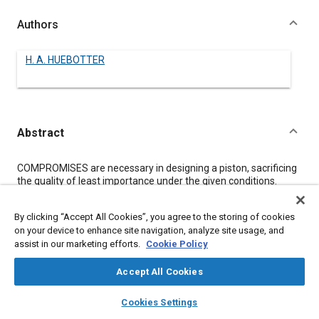
Authors
H. A. HUEBOTTER
Abstract
Content
COMPROMISES are necessary in designing a piston, sacrificing
the quality of least importance under the given conditions.
Aluminum alloy is seen as a most desirable material because
of its high conductivity and low rate of absorbing heat from hot
By clicking “Accept All Cookies”, you agree to the storing of cookies
gases.
on your device to enhance site navigation, analyze site usage, and
Aluminum-alloy pistons are now made for oil engines with
assist in our marketing efforts.
Cookie Policy
bores up to 18 in., as well as for small gasoline engines, those
described in this paper having their expansion controlled by
steel bands embedded in the aluminum but not bonded
Accept All Cookies
thereto. Slots cast in the piston allow for linear expansion of the
layers
library_books
auto_awesome
alloy without a corresponding increase in piston diameter and
home
search
campaign
help
Cookies Settings
change in cylinder clearance.
Browse
My Library
SAE AI Chat