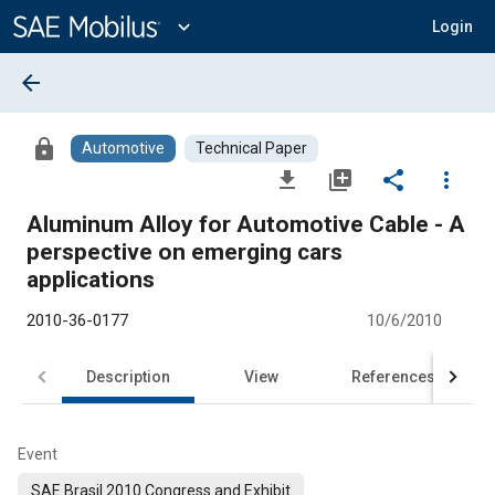
Main
Content
expand_more
Login
arrow_back
lock
Automotive
Technical Paper
file_download
library_add
share
more_vert
Aluminum Alloy for Automotive Cable - A
perspective on emerging cars
applications
2010-36-0177
10/6/2010
Description
View
References
Event
SAE Brasil 2010 Congress and Exhibit