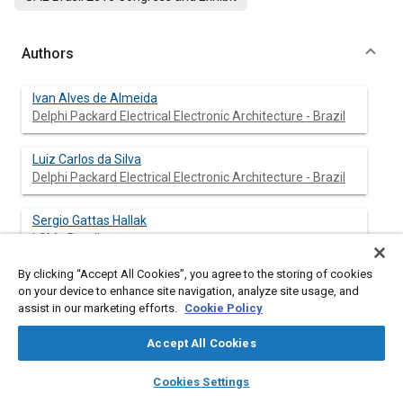
Authors
Ivan Alves de Almeida
Delphi Packard Electrical Electronic Architecture - Brazil
Luiz Carlos da Silva
Delphi Packard Electrical Electronic Architecture - Brazil
Sergio Gattas Hallak
LSM - Brazil
By clicking “Accept All Cookies”, you agree to the storing of cookies
on your device to enhance site navigation, analyze site usage, and
assist in our marketing efforts.
Cookie Policy
Abstract
Accept All Cookies
Content
The automotive industry is constantly searching for
layers
library_books
auto_awesome
technological improvements to assure car maker's
home
search
campaign
help
Cookies Settings
requirements based on the following criteria: reliability, quality
Browse
My Library
SAE AI Chat