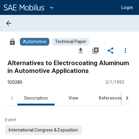
Main
Content
expand_more
Login
arrow_back
lock
Automotive
Technical Paper
file_download
library_add
share
more_vert
Alternatives to Electrocoating Aluminum
in Automotive Applications
920280
2/1/1992
Description
View
References
Event
International Congress & Exposition