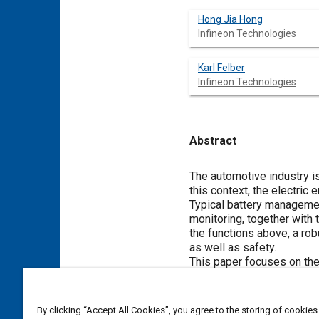
Hong Jia Hong
Infineon Technologies
Karl Felber
Infineon Technologies
Abstract
Content
The automotive industry is
this context, the electric
Typical battery manageme
monitoring, together with
the functions above, a ro
as well as safety.
This paper focuses on th
system and its impact in t
communication methods up t
proposed at the end of th
By clicking “Accept All Cookies”, you agree to the storing of cookies
discussion.