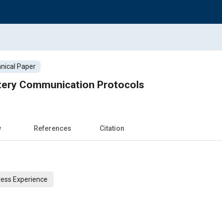
nical Paper
ttery Communication Protocols
w
References
Citation
ess Experience