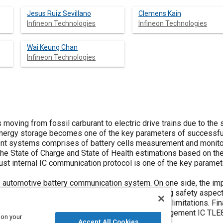
Jesus Ruiz Sevillano
Clemens Kain
Infineon Technologies
Infineon Technologies
Wai Keung Chan
Infineon Technologies
 moving from fossil carburant to electric drive trains due to the 
 energy storage becomes one of the key parameters of successful r
nt systems comprises of battery cells measurement and monitori
 the State of Charge and State of Health estimations based on t
bust internal IC communication protocol is one of the key parame
e automotive battery communication system. On one side, the im
he EDT (electric drive train) is discussed including safety aspects
o date are analyzed to further understand their limitations. Fina
e paper. As a reference, the Infineon battery management IC TLE
 on your
Accept All Cookies