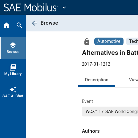
Main
Content
expand_more
arrow_back
Browse
home
search
lock
Automotive
Tech
layers
Alternatives in Ba
Browse
2017-01-1212
library_books
My Library
Description
Vie
auto_awesome
SAE AI Chat
Event
WCX™ 17: SAE World Congr
Authors