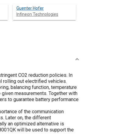
Guenter Hofer
Infineon Technologies
stringent CO2 reduction policies. In
olling out electrified vehicles.
ng, balancing function, temperature
he given measurements. Together with
ters to guarantee battery performance
portance of the communication
. Later on, the different
lly an optimized alternative is
8001QK will be used to support the