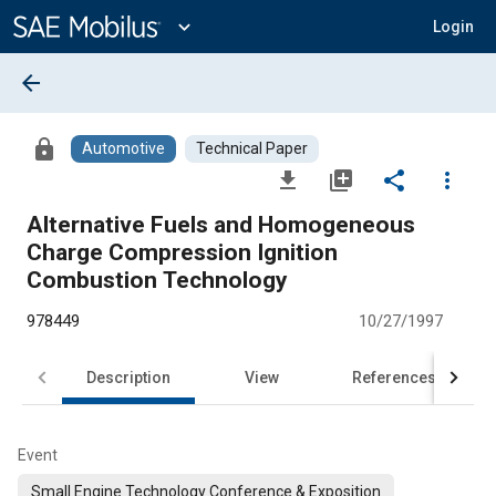
Main
Content
expand_more
Login
arrow_back
lock
Automotive
Technical Paper
file_download
library_add
share
more_vert
Alternative Fuels and Homogeneous
Charge Compression Ignition
Combustion Technology
978449
10/27/1997
Description
View
References
Event
Small Engine Technology Conference & Exposition