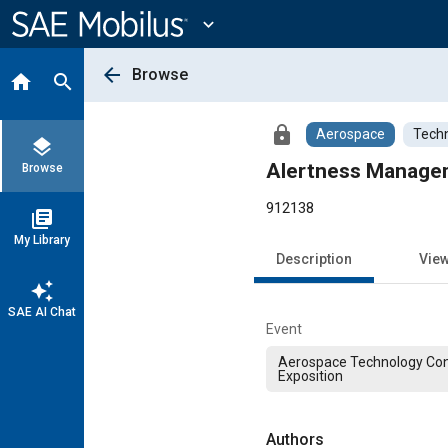
Main
Content
expand_more
arrow_back
Browse
home
search
lock
Aerospace
Techn
layers
Alertness Manageme
Browse
912138
library_books
My Library
Description
Vie
auto_awesome
SAE AI Chat
Event
Aerospace Technology Co
Exposition
Authors