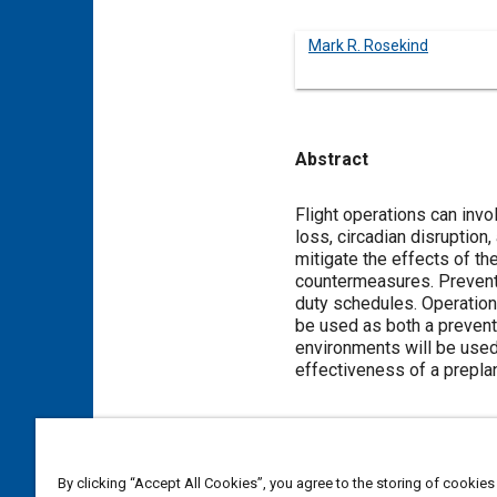
Mark R. Rosekind
Abstract
Content
Flight operations can invo
loss, circadian disruptio
mitigate the effects of th
countermeasures. Preventiv
duty schedules. Operation
be used as both a preventi
environments will be used
effectiveness of a prepla
Meta Tags
By clicking “Accept All Cookies”, you agree to the storing of cookies
Topics