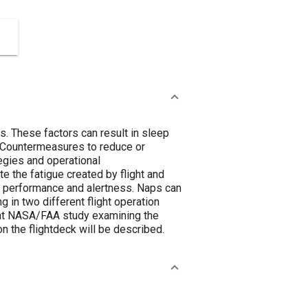
s. These factors can result in sleep
. Countermeasures to reduce or
egies and operational
e the fatigue created by flight and
n performance and alertness. Naps can
 in two different flight operation
cent NASA/FAA study examining the
 the flightdeck will be described.