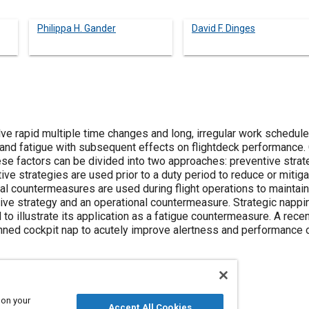
Philippa H. Gander
David F. Dinges
lve rapid multiple time changes and long, irregular work schedule
n, and fatigue with subsequent effects on flightdeck performance
ese factors can be divided into two approaches: preventive strat
e strategies are used prior to a duty period to reduce or mitigat
al countermeasures are used during flight operations to maintai
ve strategy and an operational countermeasure. Strategic napping
 to illustrate its application as a fatigue countermeasure. A re
nned cockpit nap to acutely improve alertness and performance on
 on your
Accept All Cookies