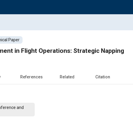
ical Paper
nt in Flight Operations: Strategic Napping
w
References
Related
Citation
nference and