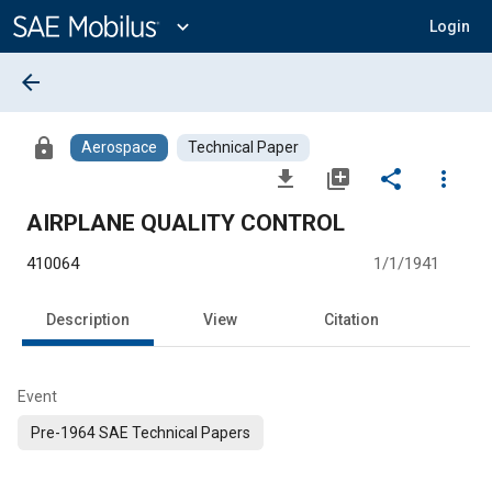
Main
Content
expand_more
Login
arrow_back
lock
Aerospace
Technical Paper
file_download
library_add
share
more_vert
AIRPLANE QUALITY CONTROL
410064
1/1/1941
Description
View
Citation
Event
Pre-1964 SAE Technical Papers