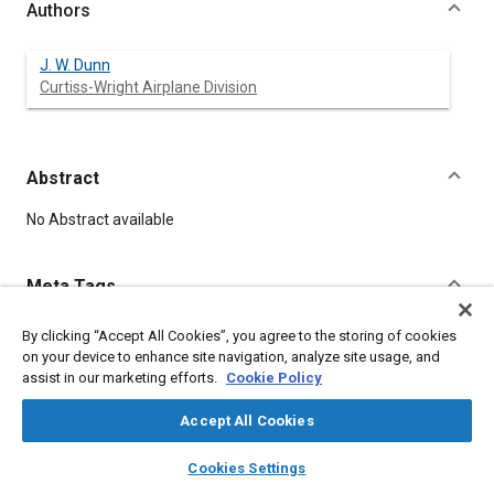
Authors
J. W. Dunn
Curtiss-Wright Airplane Division
Abstract
Content
No Abstract available
Meta Tags
By clicking “Accept All Cookies”, you agree to the storing of cookies
Topics
on your device to enhance site navigation, analyze site usage, and
Quality control
assist in our marketing efforts.
Cookie Policy
Accept All Cookies
Affiliated or Co-Author
Curtiss-Wright Airplane Division
layers
library_books
auto_awesome
home
search
campaign
help
Cookies Settings
Browse
My Library
SAE AI Chat