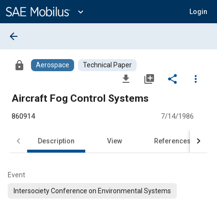
Main
Content
expand_more
Login
arrow_back
lock
Aerospace
Technical Paper
file_download
library_add
share
more_vert
Aircraft Fog Control Systems
860914
7/14/1986
Description
View
References
Event
Intersociety Conference on Environmental Systems