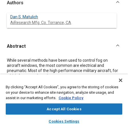
Authors
Dan S. Matulich
AiResearch Mfg. Co. Torrance, CA
Abstract
Content
While several methods have been used to control fog on
aircraft windows, the most common are electrical and
pneumatic. Most of the high performance military aircraft, for
which fog control requirements are most severe, use
pneumatic systems. These systems may use bleed or ram air,
or may use conditioned air from the aircraft environmental
By clicking “Accept All Cookies”, you agree to the storing of cookies
control system (ECS). With the introduction of high-pressure
on your device to enhance site navigation, analyze site usage, and
water extraction in the aircraft ECS, extremely dry air has
assist in our marketing efforts.
Cookie Policy
become available for fog control. This allows increased design
flexibility, making antifog systems, which operate continuously
Accept All Cookies
to prevent fog formation, more practical.
layers
library_books
auto_awesome
home
search
campaign
help
Cookies Settings
Browse
My Library
SAE AI Chat
Meta Tags