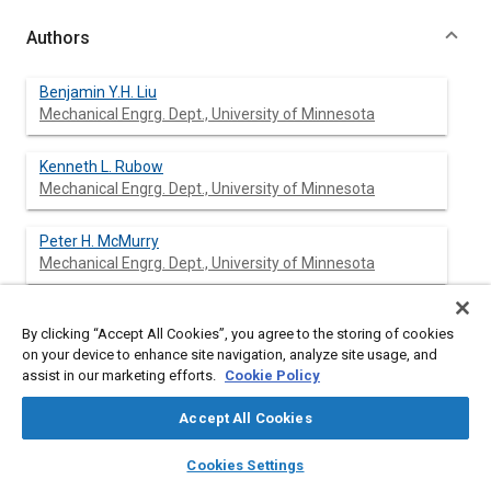
Authors
Benjamin Y.H. Liu
Mechanical Engrg. Dept., University of Minnesota
Kenneth L. Rubow
Mechanical Engrg. Dept., University of Minnesota
Peter H. McMurry
Mechanical Engrg. Dept., University of Minnesota
Thomas J. Kotz
By clicking “Accept All Cookies”, you agree to the storing of cookies
Mechanical Engrg. Dept., University of Minnesota
on your device to enhance site navigation, analyze site usage, and
assist in our marketing efforts.
Cookie Policy
Dane Russo
Accept All Cookies
layers
library_books
auto_awesome
home
search
campaign
help
Cookies Settings
Browse
My Library
SAE AI Chat