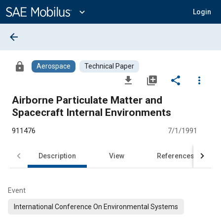
Main
Content
expand_more
Login
arrow_back
lock
Aerospace
Technical Paper
file_download
library_add
share
more_vert
Airborne Particulate Matter and
Spacecraft Internal Environments
911476
7/1/1991
Description
View
References
Event
International Conference On Environmental Systems