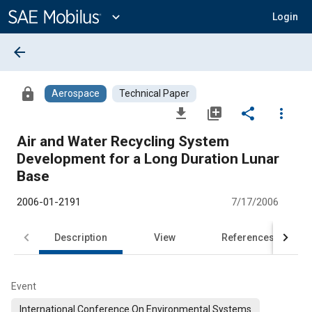
Main
Content
expand_more
Login
arrow_back
lock
Aerospace
Technical Paper
file_download
library_add
share
more_vert
Air and Water Recycling System
Development for a Long Duration Lunar
Base
2006-01-2191
7/17/2006
Description
View
References
Event
International Conference On Environmental Systems