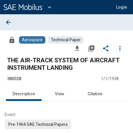
Main
Content
expand_more
Login
arrow_back
lock
Aerospace
Technical Paper
file_download
library_add
share
more_vert
THE AIR-TRACK SYSTEM OF AIRCRAFT
INSTRUMENT LANDING
380028
1/1/1938
Description
View
Citation
Event
Pre-1964 SAE Technical Papers