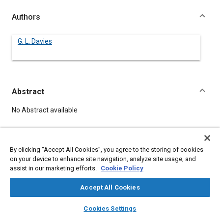
Authors
G. L. Davies
Abstract
Content
No Abstract available
Meta Tags
By clicking “Accept All Cookies”, you agree to the storing of cookies
on your device to enhance site navigation, analyze site usage, and
Topics
assist in our marketing efforts.
Cookie Policy
Aircraft instruments
Accept All Cookies
layers
library_books
auto_awesome
home
search
campaign
help
Details
Cookies Settings
Browse
My Library
SAE AI Chat