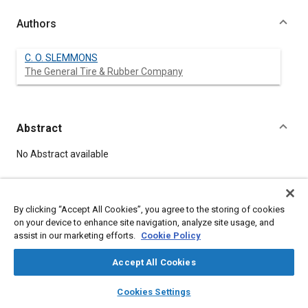
Authors
C. O. SLEMMONS
The General Tire & Rubber Company
Abstract
Content
No Abstract available
Meta Tags
By clicking “Accept All Cookies”, you agree to the storing of cookies
on your device to enhance site navigation, analyze site usage, and
Topics
assist in our marketing efforts.
Cookie Policy
Springs
Accept All Cookies
Affiliated or Co-Author
layers
library_books
auto_awesome
home
search
campaign
help
Cookies Settings
The General Tire & Rubber Company
Browse
My Library
SAE AI Chat