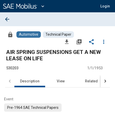
Main
Content
expand_more
Login
arrow_back
lock
Automotive
Technical Paper
file_download
library_add
share
more_vert
AIR SPRING SUSPENSIONS GET A NEW
LEASE ON LIFE
530203
1/1/1953
Description
View
Related
Event
Pre-1964 SAE Technical Papers