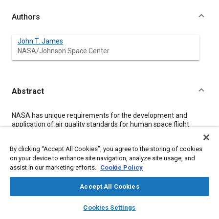
Authors
John T. James
NASA/Johnson Space Center
Abstract
Content
NASA has unique requirements for the development and
application of air quality standards for human space flight.
Such standards must take into account the continuous nature
of exposures, the possibility of increased susceptibility of
By clicking “Accept All Cookies”, you agree to the storing of cookies
crewmembers to the adverse effects of air pollutants because
on your device to enhance site navigation, analyze site usage, and
of the stresses of space flight, and the recognition that rescue
assist in our marketing efforts.
Cookie Policy
options may be severely limited in remote habitats. NASA has
worked with the National Research Council Committee on
Toxicology (NRCCOT) since the early 1990s to set and
Accept All Cookies
document appropriate standards. The process has evolved
layers
library_books
auto_awesome
through 2 rounds. The first was to set standards for the space
home
search
campaign
help
Cookies Settings
station era, and the second was to set standards for longer
Browse
My Library
SAE AI Chat