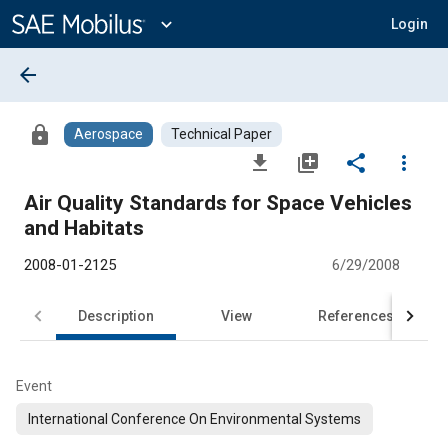
Main
Content
expand_more
Login
arrow_back
lock
Aerospace
Technical Paper
file_download
library_add
share
more_vert
Air Quality Standards for Space Vehicles
and Habitats
2008-01-2125
6/29/2008
Description
View
References
Event
International Conference On Environmental Systems