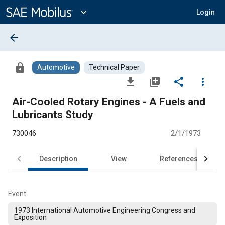
Main
Content
expand_more
Login
arrow_back
lock
Automotive
Technical Paper
file_download
library_add
share
more_vert
Air-Cooled Rotary Engines - A Fuels and
Lubricants Study
730046
2/1/1973
Description
View
References
Event
1973 International Automotive Engineering Congress and
Exposition