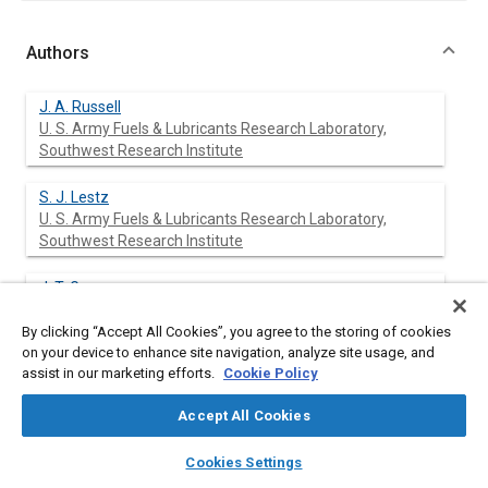
Authors
J. A. Russell
U. S. Army Fuels & Lubricants Research Laboratory,
Southwest Research Institute
S. J. Lestz
U. S. Army Fuels & Lubricants Research Laboratory,
Southwest Research Institute
J. T. Gray
U. S. Army Fuels & Lubricants Research Laboratory,
Southwest Research Institute
By clicking “Accept All Cookies”, you agree to the storing of cookies
on your device to enhance site navigation, analyze site usage, and
assist in our marketing efforts.
Cookie Policy
Abstract
Accept All Cookies
layers
library_books
auto_awesome
home
search
campaign
help
Cookies Settings
Content
Several MIL-L-2104C lubricants were evaluated in a small air-
Browse
My Library
SAE AI Chat