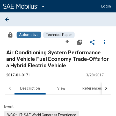
Main
Content
expand_more
Login
arrow_back
lock
Automotive
Technical Paper
file_download
library_add
share
more_vert
Air Conditioning System Performance
and Vehicle Fuel Economy Trade-Offs for
a Hybrid Electric Vehicle
2017-01-0171
3/28/2017
Description
View
References
Event
WCX™ 17: SAE World Congress Experience