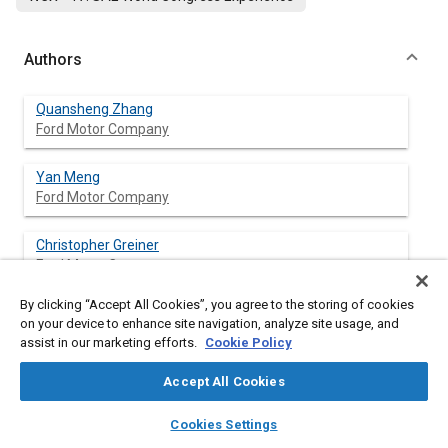
Authors
Quansheng Zhang
Ford Motor Company
Yan Meng
Ford Motor Company
Christopher Greiner
Ford Motor Company
By clicking “Accept All Cookies”, you agree to the storing of cookies
Ciro Soto
on your device to enhance site navigation, analyze site usage, and
Ford Motor Company
assist in our marketing efforts.
Cookie Policy
William Schwartz
Accept All Cookies
Ford Motor Company
layers
library_books
auto_awesome
home
search
campaign
help
Cookies Settings
Browse
My Library
SAE AI Chat