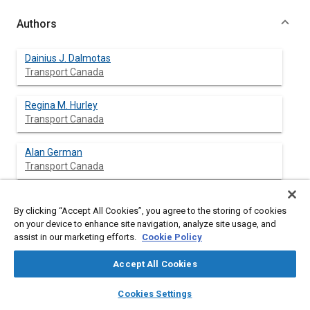
Authors
Dainius J. Dalmotas
Transport Canada
Regina M. Hurley
Transport Canada
Alan German
Transport Canada
By clicking “Accept All Cookies”, you agree to the storing of cookies
Abstract
on your device to enhance site navigation, analyze site usage, and
assist in our marketing efforts.
Cookie Policy
Content
As a consequence of various federal and provincial initiatives to
Accept All Cookies
promote the use of seat belts in Canada, the wearing rate of
seat belts among
front
outboard passenger car occupants is
layers
library_books
auto_awesome
home
search
campaign
help
Cookies Settings
now estimated at 90 percent. Accordingly, the vast majority of
Browse
My Library
SAE AI Chat
air bag deployments in Canada involve restrained occupants. In