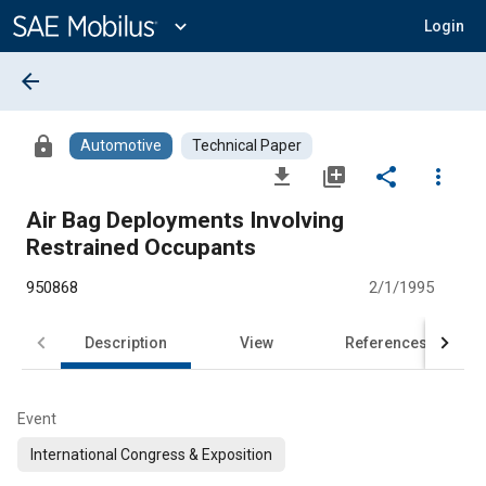
Main
Content
expand_more
Login
arrow_back
lock
Automotive
Technical Paper
file_download
library_add
share
more_vert
Air Bag Deployments Involving
Restrained Occupants
950868
2/1/1995
Description
View
References
Event
International Congress & Exposition