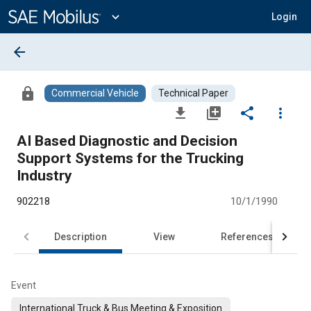
Main
Content
expand_more
Login
arrow_back
lock
Commercial Vehicle
Technical Paper
file_download
library_add
share
more_vert
AI Based Diagnostic and Decision
Support Systems for the Trucking
Industry
902218
10/1/1990
Description
View
References
Event
International Truck & Bus Meeting & Exposition