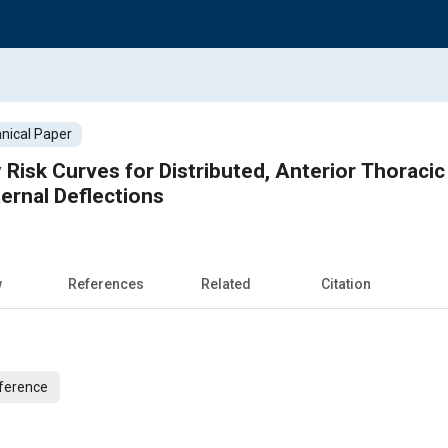
nical Paper
 Risk Curves for Distributed, Anterior Thoracic
ernal Deflections
w
References
Related
Citation
ference