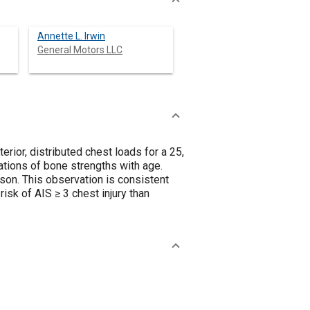
Annette L. Irwin
General Motors LLC
rior, distributed chest loads for a 25,
tions of bone strengths with age.
rson. This observation is consistent
isk of AIS ≥ 3 chest injury than