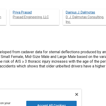
Priya Prasad
Dainius J. Dalmotas
n
Prasad Engineering, LLC
D. J. Dalmotas Consulting,
Inc.
eloped from cadaver data for sternal deflections produced by ante
d Small Female, Mid-Size Male and Large Male based on the varia
 risk of AIS ≥ 3 thoracic injury increases with the age of the pe
accidents which shows that older unbelted drivers have a higher r
 on your
uries
Accept All Cookies