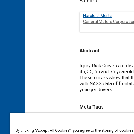
Authors
Harold J. Mertz
General Motors Corporatio
Abstract
Content
Injury Risk Curves are dev
45, 55, 65 and 75 year-ol
These curves show that the
with NASS data of frontal 
younger drivers.
Meta Tags
Topics
By clicking “Accept All Cookies”, you agree to the storing of cookies
Adults
Vehicle drivers
Inj