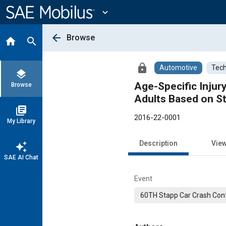
Main
Content
expand_more
arrow_back
Browse
home
search
lock
Automotive
Tech
layers
Age-Specific Injury
Browse
Adults Based on St
library_books
2016-22-0001
My Library
Description
Vie
auto_awesome
SAE AI Chat
Event
60TH Stapp Car Crash Con