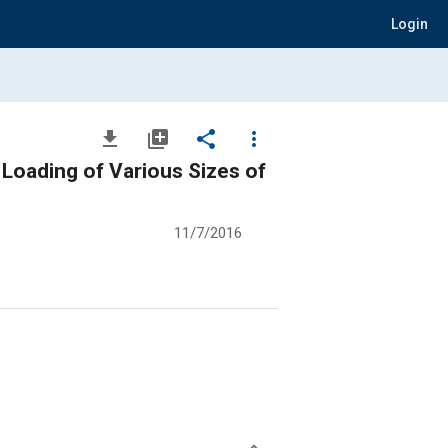
Login
file_download
library_add
share
more_vert
 Loading of Various Sizes of
11/7/2016