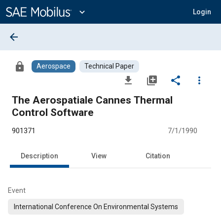
Main
Content
expand_more
Login
arrow_back
lock
Aerospace
Technical Paper
file_download
library_add
share
more_vert
The Aerospatiale Cannes Thermal
Control Software
901371
7/1/1990
Description
View
Citation
Event
International Conference On Environmental Systems