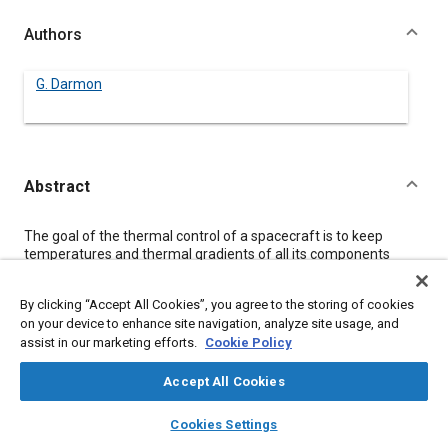
Authors
G. Darmon
Abstract
Content
The goal of the thermal control of a spacecraft is to keep
temperatures and thermal gradients of all its components
betveen stated limits. These limits determine the optimum
operational conditions for all spacecraft environmental mission
By clicking “Accept All Cookies”, you agree to the storing of cookies
phases. To simulate the thermal behaviour of the spacecraft in
on your device to enhance site navigation, analyze site usage, and
its environment, a representative mathematical model must be
assist in our marketing efforts.
Cookie Policy
defined.
This paper presents the software suite “Logiciel Cannes” - a
consistent package of interconnected software using a
Accept All Cookies
common data base file and allowing fast and efficient
layers
library_books
auto_awesome
spacecraft modelization.
home
search
campaign
help
Cookies Settings
The individual software elements and the unique numerical
Browse
My Library
SAE AI Chat