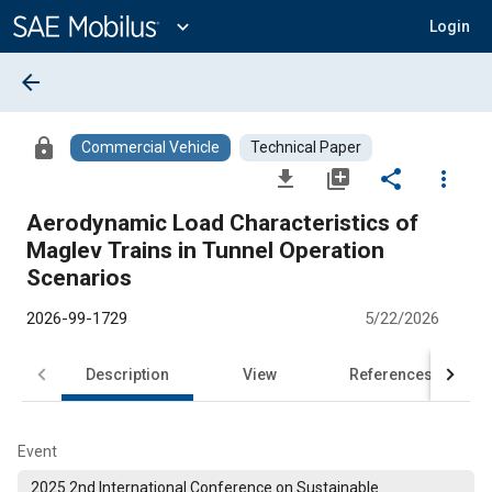
Main
Content
expand_more
Login
arrow_back
lock
Commercial Vehicle
Technical Paper
file_download
library_add
share
more_vert
Aerodynamic Load Characteristics of
Maglev Trains in Tunnel Operation
Scenarios
2026-99-1729
5/22/2026
Description
View
References
Event
2025 2nd International Conference on Sustainable