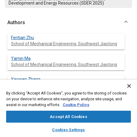
Development and Energy Resources (SDER 2025)
Authors
Fentian Zhu
School of Mechanical Engineering, Southwest Jiaotong
Yamin Ma
School of Mechanical Engineering, Southwest Jiaotong
Yaowen Zhang
School of Mechanical Engineering, Southwest Jiaotong
Univers
By clicking “Accept All Cookies”, you agree to the storing of cookies
on your device to enhance site navigation, analyze site usage, and
Yeping Yuan
assist in our marketing efforts.
Cookie Policy
School of Mechanical Engineering, Southwest Jiaotong
Univers
Accept All Cookies
layers
library_books
auto_awesome
home
search
campaign
help
Peilin Gong
Cookies Settings
Browse
My Library
SAE AI Chat
School of Mechanical Engineering, Southwest Jiaotong