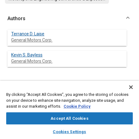
Authors
Terrance D. Laise
General Motors Corp.
Kevin S. Bayless
General Motors Corp.
Abstract
By clicking “Accept All Cookies”, you agree to the storing of cookies
on your device to enhance site navigation, analyze site usage, and
Content
This paper describes the methodology used to achieve
assist in our marketing efforts.
Cookie Policy
optimum aerodynamic performance of the 1989 through 1994
Chevrolet Lumina Winston Cup race car, and demonstrates the
Accept All Cookies
continuous improvements successfully used to respond to rule
changes and competition. The development will be
layers
library_books
auto_awesome
home
search
campaign
help
documented from construction of a prototype race car, through
Cookies Settings
one third scale model testing, and the detail development
Browse
My Library
SAE AI Chat