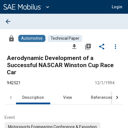
Main
Content
expand_more
Login
arrow_back
lock
Automotive
Technical Paper
file_download
library_add
share
more_vert
Aerodynamic Development of a
Successful NASCAR Winston Cup Race
Car
942521
12/1/1994
Description
View
References
Event
Motorsports Engineering Conference & Expostion