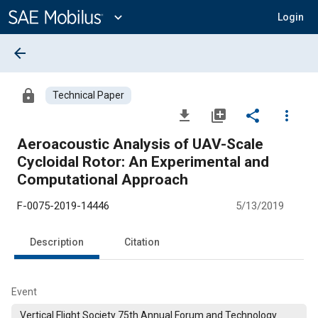
Main
Content
expand_more
Login
arrow_back
lock
Technical Paper
file_download
library_add
share
more_vert
Aeroacoustic Analysis of UAV-Scale
Cycloidal Rotor: An Experimental and
Computational Approach
F-0075-2019-14446
5/13/2019
Description
Citation
Event
Vertical Flight Society 75th Annual Forum and Technology