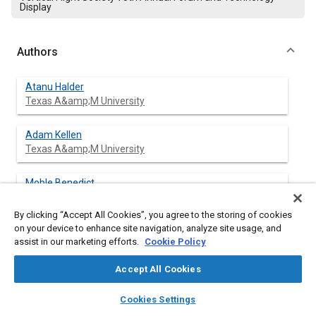
Display
Authors
Atanu Halder
Texas A&amp;M University
Adam Kellen
Texas A&amp;M University
Moble Benedict
Texas A&amp;M University
By clicking “Accept All Cookies”, you agree to the storing of cookies
on your device to enhance site navigation, analyze site usage, and
assist in our marketing efforts.
Cookie Policy
Abstract
Accept All Cookies
Content
The cycloidal rotor is a novel configuration which has shown
layers
library_books
auto_awesome
home
search
campaign
help
Cookies Settings
significant aerodynamic performance benefits when compared
Browse
My Library
SAE AI Chat
to a conventional rotor at MAV (Micro Air Vehicle) scale. The