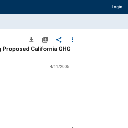
Login
file_download
library_add
share
more_vert
g Proposed California GHG
4/11/2005