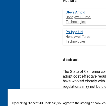
Authors
Steve Arnold
Honeywell Turbo
Technologies
Philippe Uhl
Honeywell Turbo
Technologies
Abstract
Content
The State of California c
adopt cost effective reg
have worked closely wit
regulations may not be cle
emissions. This paper pre
Advances in turbocharging
technology has been around 
By clicking “Accept All Cookies”, you agree to the storing of cookies
Conventional evolutionary