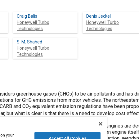
Craig Balis
Denis Jeckel
Honeywell Turbo
Honeywell Turbo
Technologies
Technologies
S. M. Shahed
Honeywell Turbo
Technologies
onsiders greenhouse gases (GHGs) to be air pollutants and has d
ulations for GHG emissions from motor vehicles. The northeast
h CARB and CO
equivalent emission regulations have been propo
2
ar, but what is clear is that there is a need to develop cost eff
sents such technology.
 technology relevant to both gasoline and diesel engines are des
for 70 years, but just like the internal combustion engine itself,
 on your
 development of turbocharging such as inertia reduction, aero
Accept All Cookies