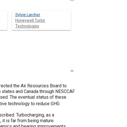
Sylvie Larcher
Honeywell Turbo
Technologies
irected the Air Resources Board to
ern states and Canada through NESCCAF
sed. The eventual status of these
ective technology to reduce GHG
cribed. Turbocharging, as a
 it is far from being mature.
dynamics and bearing improvements