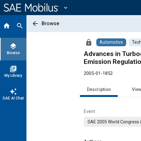
Main
Content
expand_more
arrow_back
Browse
home
search
lock
Automotive
Tech
layers
Advances in Turbo
Browse
Emission Regulati
library_books
2005-01-1852
My Library
Description
Vie
auto_awesome
SAE AI Chat
Event
SAE 2005 World Congress &