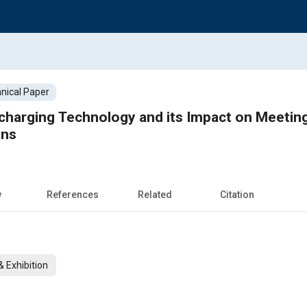
nical Paper
charging Technology and its Impact on Meetin
ons
w
References
Related
Citation
 Exhibition