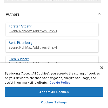
Authors
Torsten Stoehr
Evonik RohMax Additives GmbH
Boris Eisenberg
Evonik RohMax Additives GmbH
Ellen Suchert
Evonik RohMax Additives GmbH
By clicking “Accept All Cookies”, you agree to the storing of cookies
Hugh Spikes
on your device to enhance site navigation, analyze site usage, and
Imperial College
assist in our marketing efforts.
Cookie Policy
Jingyun Fan
Accept All Cookies
Imperial College
layers
library_books
auto_awesome
home
search
campaign
help
Cookies Settings
Browse
My Library
SAE AI Chat