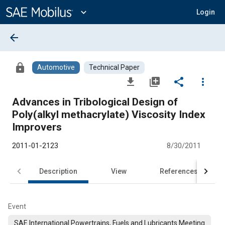
Main
Content
expand_more
Login
arrow_back
lock
Automotive
Technical Paper
file_download
library_add
share
more_vert
Advances in Tribological Design of
Poly(alkyl methacrylate) Viscosity Index
Improvers
2011-01-2123
8/30/2011
Description
View
References
Event
SAE International Powertrains, Fuels and Lubricants Meeting