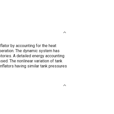
lator by accounting for the heat
 operation. The dynamic system has
tories. A detailed energy accounting
ussed. The nonlinear variation of tank
nflators having similar tank pressures