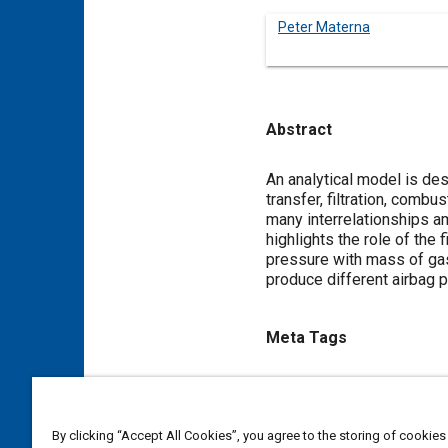
Peter Materna
Abstract
Content
An analytical model is des
transfer, filtration, com
many interrelationships a
highlights the role of the 
pressure with mass of gas
produce different airbag 
Meta Tags
Topics
Heat exchangers
Heat trans
By clicking “Accept All Cookies”, you agree to the storing of cookies