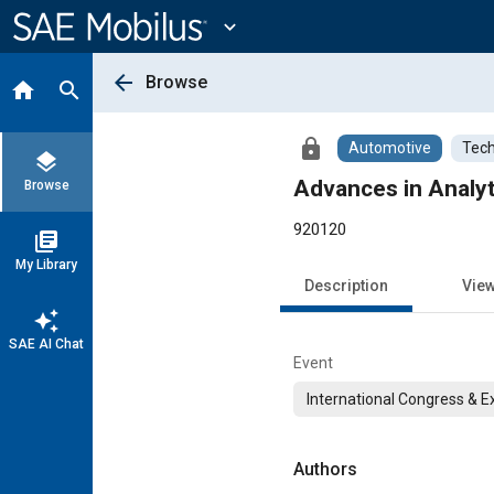
Main
Content
expand_more
arrow_back
Browse
home
search
lock
Automotive
Tech
layers
Advances in Analyt
Browse
920120
library_books
My Library
Description
Vie
auto_awesome
SAE AI Chat
Event
International Congress & E
Authors