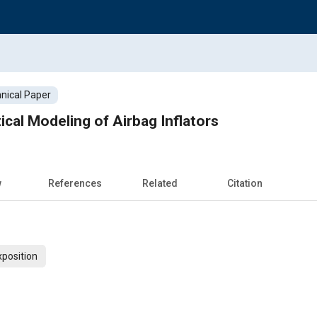
nical Paper
ical Modeling of Airbag Inflators
w
References
Related
Citation
xposition