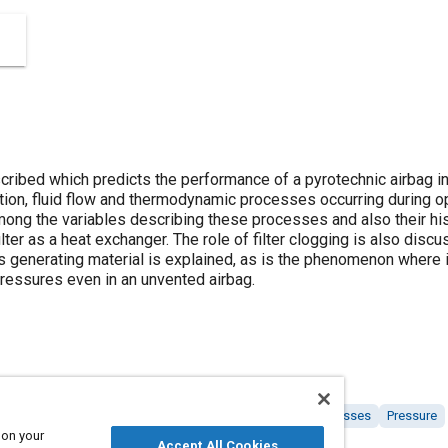
cribed which predicts the performance of a pyrotechnic airbag inf
bustion, fluid flow and thermodynamic processes occurring during
mong the variables describing these processes and also their his
filter as a heat exchanger. The role of filter clogging is also disc
 generating material is explained, as is the phenomenon where i
pressures even in an unvented airbag.
fer
Airbag systems
Combustion and combustion processes
Pressure
 on your
Accept All Cookies