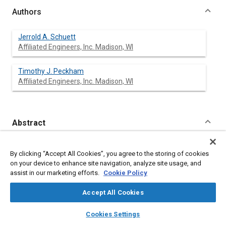
Authors
Jerrold A. Schuett
Affiliated Engineers, Inc. Madison, WI
Timothy J. Peckham
Affiliated Engineers, Inc. Madison, WI
Abstract
Content
Engine test cell design is an important consideration for most
By clicking “Accept All Cookies”, you agree to the storing of cookies
engine manufacturers; proper test cell design can contribute to
on your device to enhance site navigation, analyze site usage, and
improved test cell efficiency, lower operating costs and more
assist in our marketing efforts.
Cookie Policy
accurate engine test data. Optimum test cell designs are not,
however, easily achieved and must address several, often
Accept All Cookies
contradictory, objectives: minimum test and setup time, lowest
possible capital and operating costs, minimum noise and
layers
library_books
auto_awesome
home
search
campaign
help
vibration transmission, and collection of accurate and reliable
Cookies Settings
test data. Through careful engineering analysis, application of
Browse
My Library
SAE AI Chat