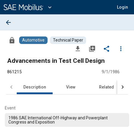
Main
Content
expand_more
Login
arrow_back
lock
Automotive
Technical Paper
file_download
library_add
share
more_vert
Advancements in Test Cell Design
861215
9/1/1986
Description
View
Related
Event
1986 SAE International Off-Highway and Powerplant
Congress and Exposition