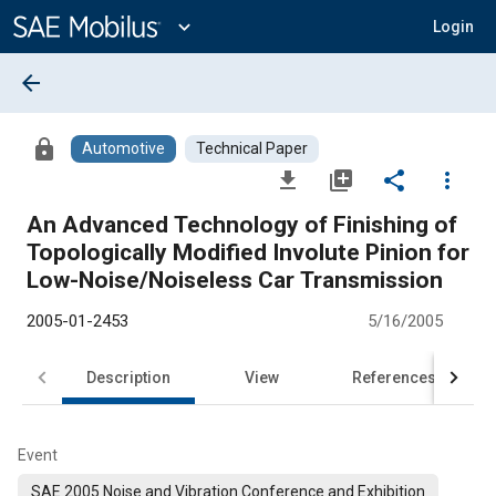
Main
Content
expand_more
Login
arrow_back
lock
Automotive
Technical Paper
file_download
library_add
share
more_vert
An Advanced Technology of Finishing of
Topologically Modified Involute Pinion for
Low-Noise/Noiseless Car Transmission
2005-01-2453
5/16/2005
Description
View
References
Event
SAE 2005 Noise and Vibration Conference and Exhibition