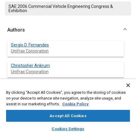
SAE 2006 Commercial Vehicle Engineering Congress &
Exhibition
Authors
Sergio D. Fernandes
Unifrax Corporation
Christopher Ankrum
Unifrax Corporation
Steve W. Juda
Unifrax Corporation
By clicking “Accept All Cookies”, you agree to the storing of cookies
on your device to enhance site navigation, analyze site usage, and
assist in our marketing efforts.
Cookie Policy
James R. Olson
Unifrax Corporation
Accept All Cookies
layers
library_books
auto_awesome
home
search
campaign
help
Cookies Settings
Browse
My Library
SAE AI Chat