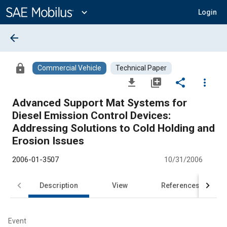
Main
Content
expand_more
Login
arrow_back
lock
Commercial Vehicle
Technical Paper
file_download
library_add
share
more_vert
Advanced Support Mat Systems for
Diesel Emission Control Devices:
Addressing Solutions to Cold Holding and
Erosion Issues
2006-01-3507
10/31/2006
Description
View
References
Event