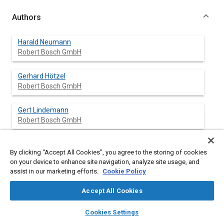
Authors
Harald Neumann
Robert Bosch GmbH
Gerhard Hötzel
Robert Bosch GmbH
Gert Lindemann
Robert Bosch GmbH
By clicking “Accept All Cookies”, you agree to the storing of cookies
Abstract
on your device to enhance site navigation, analyze site usage, and
assist in our marketing efforts.
Cookie Policy
Content
This paper presents advanced planar ZrO
oxygen sensors
2
Accept All Cookies
being developed at Robert Bosch using a modified tetragonal
partially stabilized zirconia (TZP) with high ionic conductivity,
layers
library_books
auto_awesome
home
search
campaign
help
Cookies Settings
high phase stability and high thermo-mechanical strength.
Browse
My Library
SAE AI Chat
Green tape technology combined with highly automated