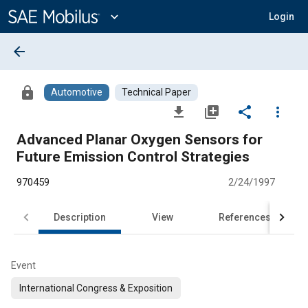
Main
Content
expand_more
Login
arrow_back
lock
Automotive
Technical Paper
file_download
library_add
share
more_vert
Advanced Planar Oxygen Sensors for
Future Emission Control Strategies
970459
2/24/1997
Description
View
References
Event
International Congress & Exposition